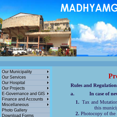
ডেঙ্গুসংক্রান্তমধ্যমগ্রামএলাকাভিত্তিকযেকো
এলাকায়গাছলাগান...
পশ্চিমবঙ্গ সরকারের সামাজিক ও জনকল্যানমূলক স
বিনামূল্যে মধ্যমগ্রাম পৌরসভার বাংলা সহায়
তা
ক
Our Municipality
Pr
Our Services
Our Hospital
Rules and Regulations fo
Our Projects
a.
In case of n
E-Governance and GIS
Finance and Accounts
1.
Tax and Mutation
Miscellaneous
this munici
Photo Gallery
2.
Photocopy of the d
Download Forms