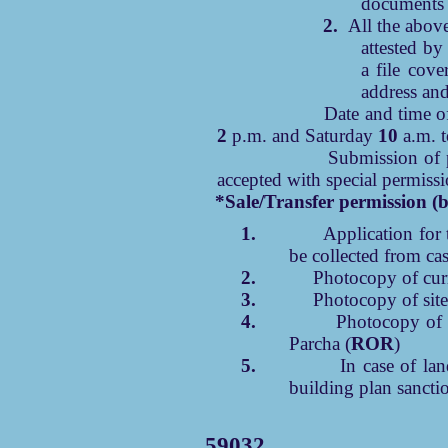
documents 
2.
All the abov
attested by
a file cove
address an
Date and time of subm
2
p.m. and Saturday
10
a.m. 
Submission of papers b
accepted with special permissi
*Sale/Transfer permission (b
1.
Application for 
be collected from cas
2.
Photocopy of curr
3.
Photocopy of site
4.
Photocopy of 
Parcha (
ROR
)
5.
In case of la
building plan sancti
59032