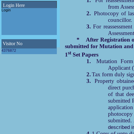
1.
For reassessmen
under Madhyamgram
Login Here
from Asses
Municipality
Login
Final SWM Bye-Law(Municipal Solid
2.
Photocopy of las
Waste Management Bye-Law,2023)
councillor.
of Madhyamgram Municipality
3.
For reassessment
Draft SWM Bye-Law(Municipal Solid
Waste Management Bye-Law,2023)
Assessment
of Madhyamgram Municipality
E-Newsletter 2023 of Madhyamgram
* After Registration of prope
Municipality
Visitor No
submitted for Mutation and 
WINS Awards 2023 - Women Icons
4376872
st
1
Set Papers
leading Swachhata 2023
1.
Mutation Form 
ODF Declaration of Madhyamgram
Applicant (
Municipality
2.
Tax form duly sig
3.
Property obtain
direct purc
of that de
submitted P
applicati
photocopy
submitted.
described i
4.
1 Copy of upto date