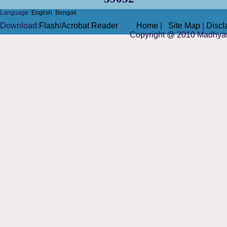
Language :
English
Bengali
Do
wnload
:
Flash
/
Acrobat Reader
Home
|
Site Map
|
Discl
Copyright @ 2010
Madhya