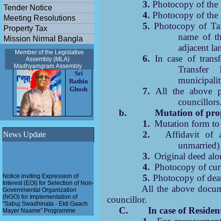
3.
Photocopy of the 
Tender Notice
4.
Photocopy of the 
Meeting Resolutions
5.
Photocopy of Tax
Property Tax
name of th
Mission Nirmal Bangla
adjacent la
Member of the Legislative
6.
In case of trans
Assembly (MLA)
Madhyamgram
Assembly
Transfer
Sri
municipalit
Rathin
Ghosh
7.
All the above pa
councillors
b.
Mutation of prop
1.
Mutation form to 
2.
Affidavit of a
News Update
unmarried) 
3.
Original deed alo
4.
Photocopy of curr
Notice inviting Expression of
5.
Photocopy of death
Interest (EOI) for Selection of Non-
Governmental Organization
6.
All the above docum
(NGO) for Implementation of
councillor.
"Sabuj Swadhinata - Ekti Gaach
Mayer Naame" Programme
C. In case of Residenti
Pathashree urban scheme