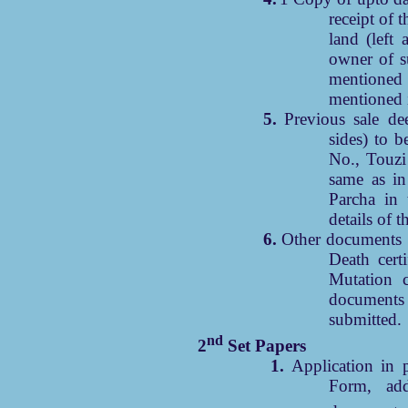
receipt of t
land (left 
owner of s
mentione
mentioned i
5.
Previous sale de
sides) to b
No., Touzi
same as in
Parcha in 
details of 
6.
Other documents r
Death certi
Mutation c
documents 
submitted.
nd
2
Set Papers
1.
Application in p
Form, add