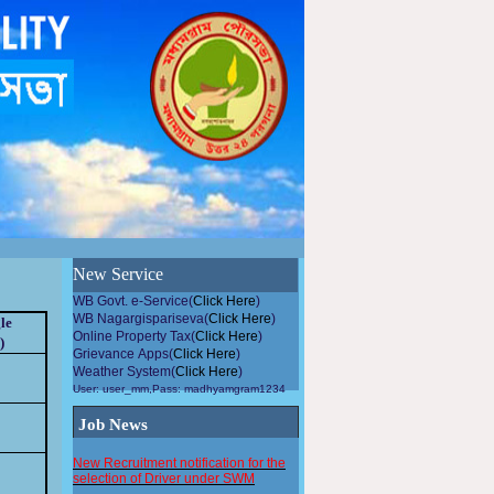
উন্নয়নমুলককাজেপৌরসভারসহিতসহযোগিতাকরুন, এলাকায়গাছলাগান...
New Service
WB Govt. e-Service(
Click Here
)
WB Nagargispariseva(
Click Here
)
le
Online Property Tax(
Click Here
)
)
Grievance Apps(
Click Here
)
Weather System(
Click Here
)
User: user_mm,Pass: madhyamgram1234
Job News
New Recruitment notification for the
selection of Driver under SWM