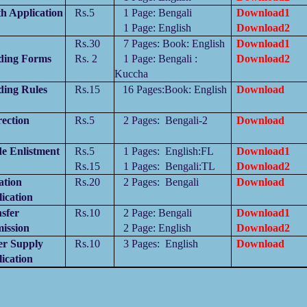
h Application
Rs.5
1 Page:
Bengali
Download1
1 Page:
English
Download2
Rs.30
7 Pages: Book: English
Download1
ding Forms
Rs. 2
1 Page:
Bengali :
Download2
Kuccha
ding Rules
Rs.15
16 Pages:Book
:
English
Download
ection
Rs.5
2 Pages:
Bengali-2
Download
e Enlistment
Rs.5
1 Pages:
English:
FL
Download1
Rs.15
1 Pages:
Bengali
:
TL
Download2
ation
Rs.20
2 Pages:
Bengali
Download
ication
sfer
Rs.10
2 Page:
Bengali
Download1
ission
2 Page:
English
Download2
er Supply
Rs.10
3 Pages:
English
Download
ication