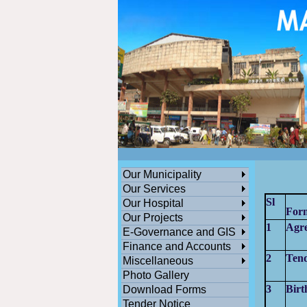
ডেঙ্গুসংক্রান্তমধ্যমগ্রামএলাকাভিত্তিকযেকোনতথ্যজানাথাকলেসতর্কহোনও
পশ্চিমবঙ্গ সরকারের সামাজিক ও জনকল্যানমূলক সমস্ত প্রকল্পের অনলাইন সু
Our Municipality
Our Services
Sl
Our Hospital
For
Our Projects
1
Agr
E-Governance and GIS
Finance and Accounts
2
Ten
Miscellaneous
Photo Gallery
3
Birt
Download Forms
Tender Notice