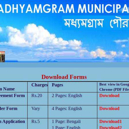
পুরসভাকতৃপক্ষেরকাছেজানান,পানীয়জলেরঅপচয়বন্ধকরুন,সঠিকসময়েকরপ্রদানকরুন, রাস্তাঘাটপরিস্কারপরিচ্ছন্নরাখুন,
বিধা গ্রহনের জন্য সম্পুর্ন বিনামূল্যে মধ্যমগ্রাম পৌরসভার বাংলা সহায়
তা
কেন্দ্রে যোগাযোগ করুন।
Download Forms
Best view in Goog
Charges
Pages
m Name
Chrome (PDF File
eement Form
Rs.20
2 Pages:
English
Download
der Form
Vary
4 Pages:
English
Download
h Application
Rs.5
1 Page:
Bengali
Download1
1 Page:
English
Download2