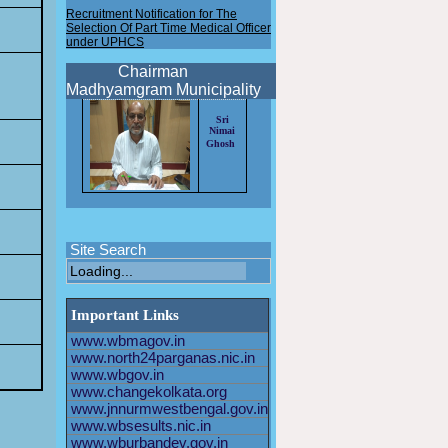
Recruitment Notification for The
Selection Of Part Time Medical Officer
under UPHCS
New Recruitment notification for the
selection of HEALTH OFFICER 2025
Chairman
Madhyamgram Municipality
New Recruitment notification for the
selection of Driver 2025
Sri
Nimai
New Recruitment notification for the
Ghosh
selection of HEALTH OFFICER 2024
Application format for the post of
AHO/PTMO/STAFF
NURSE/SPECIALIST MO
Recruitment Notification for The
Selection Of Staff Nurse under
Site Search
UPHCS
Recruitment Notification for The
Selection Of Part Time Medical Officer
Important Links
under UPHCS
www.wbmagov.in
www.north24parganas.nic.in
www.wbgov.in
www.changekolkata.org
www.jnnurmwestbengal.gov.in
www.wbsesults.nic.in
www.wburbandev.gov.in