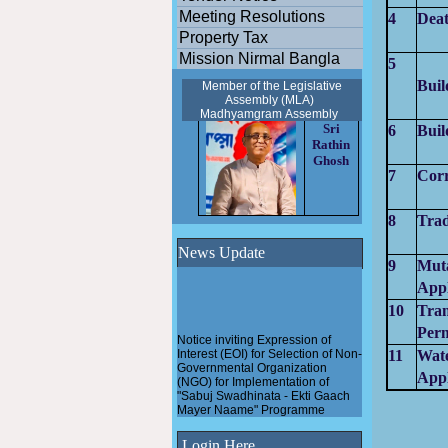
Meeting Resolutions
4
Deat
Property Tax
Mission Nirmal Bangla
5
Buil
Member of the Legislative
Assembly (MLA)
Madhyamgram
Assembly
Sri
6
Buil
Rathin
Ghosh
7
Corr
8
Trad
News Update
9
Mut
Appl
10
Tran
Perm
Notice inviting Expression of
Interest (EOI) for Selection of Non-
11
Wat
Governmental Organization
(NGO) for Implementation of
Appl
"Sabuj Swadhinata - Ekti Gaach
Mayer Naame" Programme
Pathashree urban scheme
Login Here
under Madhyamgram