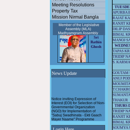
Meeting Resolutions
TUESDE
Property Tax
APURBA 
Mission Nirmal Bangla
RAJAT KA
RANJIT K
Member of the Legislative
DILIP DA
Assembly (MLA)
Madhyamgram
Assembly
BIMAL K
Sri
MANOJ S
Rathin
WEDNE
Ghosh
TAPAS KR
TRIDIP N
S. KARM
GOUTAM 
News Update
ANUJ PO
MOUMITA
T.CHAKR
SUMANTA
Notice inviting Expression of
THAKUR
Interest (EOI) for Selection of Non-
Governmental Organization
THURS 
(NGO) for Implementation of
TRIDIP N
"Sabuj Swadhinata - Ekti Gaach
RANJIT K
Mayer Naame" Programme
BIMAL K
Pathashree urban scheme
SOUMYA 
Login Here
under Madhyamgram