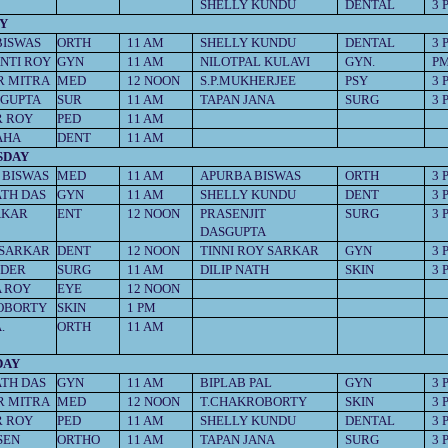
SHELLY KUNDU
DENTAL
3 
Y
BISWAS
ORTH
11 AM
SHELLY KUNDU
DENTAL
3 
NTI ROY
GYN
11 AM
NILOTPAL KULAVI
GYN.
P
R MITRA
MED
12 NOON
S.P.MUKHERJEE
PSY
3 
SGUPTA
SUR
11 AM
TAPAN JANA
SURG
3 
R ROY
PED
11 AM
AHA
DENT
11 AM
SDAY
 BISWAS
MED
11 AM
APURBA BISWAS
ORTH
3 
ATH DAS
GYN
11 AM
SHELLY KUNDU
DENT
3 
AKAR
ENT
12 NOON
PRASENJIT
SURG
3 
DASGUPTA
SARKAR
DENT
12 NOON
TINNI ROY SARKAR
GYN
3 
DDER
SURG
11 AM
DILIP NATH
SKIN
3 
 ROY
EYE
12 NOON
OBORTY
SKIN
1 PM
.
ORTH
11 AM
DAY
ATH DAS
GYN
11 AM
BIPLAB PAL
GYN
3 
R MITRA
MED
12 NOON
T.CHAKROBORTY
SKIN
3 
R ROY
PED
11 AM
SHELLY KUNDU
DENTAL
3 
SEN
ORTHO
11 AM
TAPAN JANA
SURG
3 