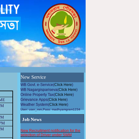
উন্নয়নমুলককাজেপৌরসভারসহিতসহযোগিতাকরুন, এলাকায়গাছলাগান...
New Service
WB Govt. e-Service(
Click Here
)
WB Nagargispariseva(
Click Here
)
Online Property Tax(
Click Here
)
IME
Grievance Apps(
Click Here
)
Weather System(
Click Here
)
PM
User: user_mm,Pass: madhyamgram1234
PM
Job News
 PM
New Recruitment notification for the
PM
selection of Driver under SWM