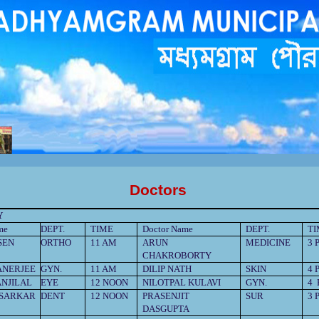
পুরসভাকতৃপক্ষেরকাছেজানান,পানীয়জলেরঅপচয়বন্ধকরুন,সঠিকসময়েকরপ্রদানকরুন, রাস্তাঘাটপরিস্কারপরিচ্ছন্নরাখুন,
বিধা গ্রহনের জন্য সম্পুর্ন বিনামূল্যে মধ্যমগ্রাম পৌরসভার বাংলা সহায়
তা
কেন্দ্রে যোগাযোগ করুন।
Doctors
Y
me
DEPT.
TIME
Doctor Name
DEPT.
T
SEN
ORTHO
11 AM
ARUN
MEDICINE
3 
CHAKROBORTY
ANERJEE
GYN.
11 AM
DILIP NATH
SKIN
4 
NJILAL
EYE
12 NOON
NILOTPAL KULAVI
GYN.
4
SARKAR
DENT
12 NOON
PRASENJIT
SUR
3 
DASGUPTA