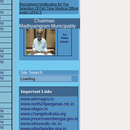
PM
Recruitment Notification for The
Selection Of Part Time Medical Officer
under UPHCS
PM
New Recruitment notification for the
M
selection of HEALTH OFFICER 2025
Chairman
PM
Madhyamgram Municipality
New Recruitment notification for the
PM
selection of Driver 2025
Sri
Nimai
New Recruitment notification for the
Ghosh
selection of HEALTH OFFICER 2024
PM
Application format for the post of
AHO/PTMO/STAFF
PM
NURSE/SPECIALIST MO
PM
Recruitment Notification for The
Selection Of Staff Nurse under
Site Search
PM
UPHCS
PM
Recruitment Notification for The
Selection Of Part Time Medical Officer
Important Links
under UPHCS
www.wbmagov.in
www.north24parganas.nic.in
www.wbgov.in
PM
www.changekolkata.org
PM
www.jnnurmwestbengal.gov.in
PM
www.wbsesults.nic.in
PM
www.wburbandev.gov.in