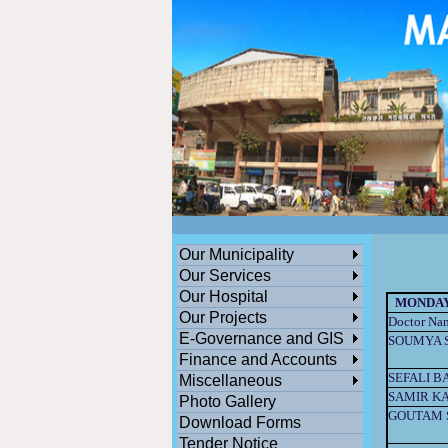
ডেঙ্গুসংক্রান্তমধ্যমগ্রামএলাকাভিত্তিকযেকোনতথ্যজানাথাকলেসতর্কহোনও
পশ্চিমবঙ্গ সরকারের সামাজিক ও জনকল্যানমূলক সমস্ত প্রকল্পের অনলাইন সু
Our Municipality
Our Services
Our Hospital
MONDA
Our Projects
Doctor Na
E-Governance and GIS
SOUMYA 
Finance and Accounts
SEFALI B
Miscellaneous
SAMIR KA
Photo Gallery
GOUTAM 
Download Forms
Tender Notice