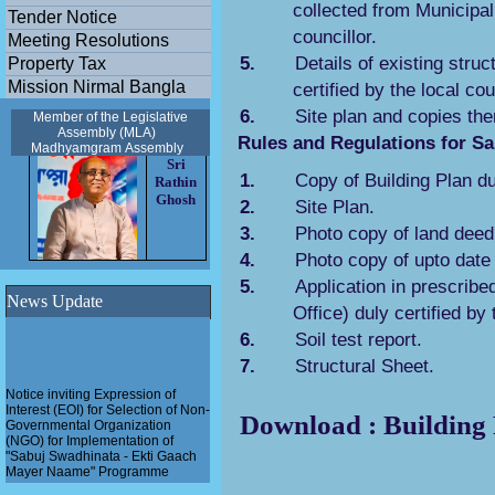
collected from Municipal 
Tender Notice
councillor.
Meeting Resolutions
5.
Details of existing struc
Property Tax
Mission Nirmal Bangla
certified by the local cou
6.
Site plan and copies the
Member of the Legislative
Assembly (MLA)
Rules and Regulations for Sa
Madhyamgram
Assembly
Sri
1.
Copy of Building Plan du
Rathin
Ghosh
2.
Site Plan.
3.
Photo copy of land deed 
4.
Photo copy of upto date
5.
Application in prescribe
News Update
Office) duly certified by 
6.
Soil test report.
7.
Structural Sheet.
Notice inviting Expression of
Interest (EOI) for Selection of Non-
Download : Building 
Governmental Organization
(NGO) for Implementation of
"Sabuj Swadhinata - Ekti Gaach
Mayer Naame" Programme