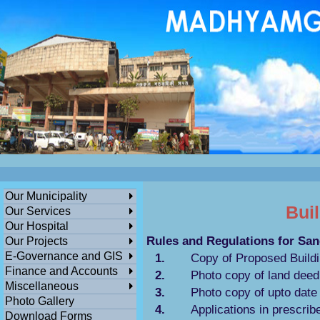
ডেঙ্গুসংক্রান্তমধ্যমগ্রামএলাকাভিত্তিকযেকো
এলাকায়গাছলাগান...
পশ্চিমবঙ্গ সরকারের সামাজিক ও জনকল্যানমূলক স
বিনামূল্যে মধ্যমগ্রাম পৌরসভার বাংলা সহায়
তা
ক
Our Municipality
Bui
Our Services
Our Hospital
Rules and Regulations for Sa
Our Projects
E-Governance and GIS
1.
Copy of Proposed Buildin
Finance and Accounts
2.
Photo copy of land deed 
Miscellaneous
3.
Photo copy of upto date
Photo Gallery
4.
Applications in prescrib
Download Forms