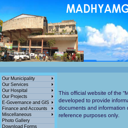
ডেঙ্গুসংক্রান্তমধ্যমগ্রামএলাকাভিত্তিকযেকো
এলাকায়গাছলাগান...
পশ্চিমবঙ্গ সরকারের সামাজিক ও জনকল্যানমূলক স
বিনামূল্যে মধ্যমগ্রাম পৌরসভার বাংলা সহায়
তা
ক
Our Municipality
Discl
Our Services
Our Hospital
This official website of the “
M
Our Projects
developed to provide informa
E-Governance and GIS
documents and information di
Finance and Accounts
Miscellaneous
reference purposes only.
Photo Gallery
Download Forms