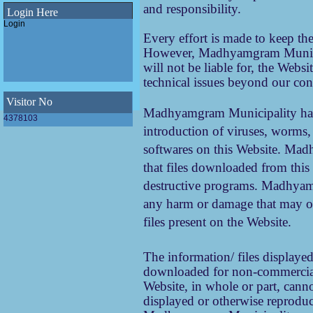
Pathashree urban scheme
and responsibility.
under Madhyamgram
Login Here
Municipality
Login
Final SWM Bye-Law(Municipal Solid
Every effort is made to keep t
Waste Management Bye-Law,2023)
of Madhyamgram Municipality
However, Madhyamgram Municipa
Draft SWM Bye-Law(Municipal Solid
will not be liable for, the Webs
Waste Management Bye-Law,2023)
technical issues beyond our con
of Madhyamgram Municipality
E-Newsletter 2023 of Madhyamgram
Municipality
Visitor No
Madhyamgram Municipality has e
WINS Awards 2023 - Women Icons
4378103
introduction of viruses, worms,
leading Swachhata 2023
softwares on this Website. Ma
ODF Declaration of Madhyamgram
Municipality
that files downloaded from thi
destructive programs. Madhyamg
any harm or damage that may oc
files present on the Website.
The information/ files displayed
downloaded for non-commercial 
Website, in whole or part, canno
displayed or otherwise reprodu