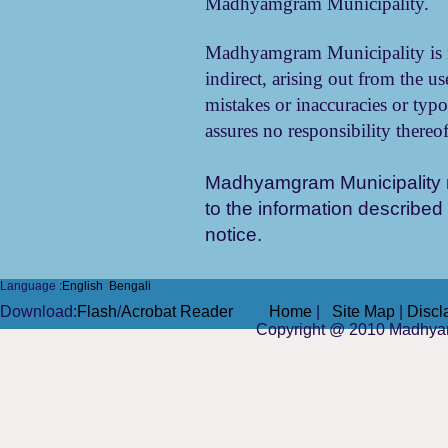
Madhyamgram Municipality.
Madhyamgram Municipality is no
indirect, arising out from the us
mistakes or inaccuracies or typog
assures no responsibility thereof
Madhyamgram Municipality
to the information described 
notice.
Language :
English
Bengali
Do
wnload
:
Flash
/
Acrobat Reader
Home
|
Site Map
|
Discl
Copyright @ 2010
Madhya