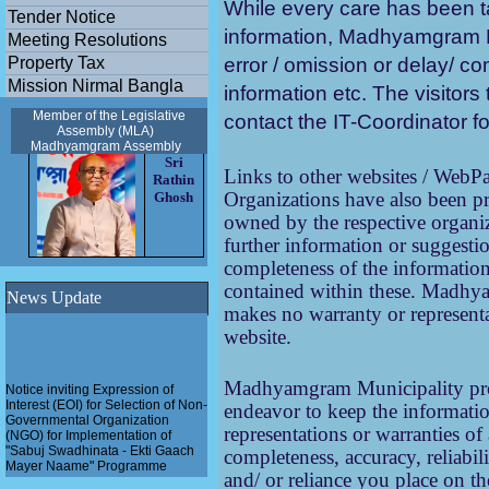
While every care has been t
Tender Notice
information, Madhyamgram Mu
Meeting Resolutions
Property Tax
error / omission or delay/ c
Mission Nirmal Bangla
information etc. The visitors 
Member of the Legislative
contact the IT-Coordinator fo
Assembly (MLA)
Madhyamgram
Assembly
Sri
Links to other websites / Web
Rathin
Organizations have also been pr
Ghosh
owned by the respective organi
further information or suggestio
completeness of the information,
contained within these.
Madhyam
News Update
makes no warranty or representa
website.
Notice inviting Expression of
Madhyamgram Municipality prov
Interest (EOI) for Selection of Non-
endeavor to keep the informati
Governmental Organization
(NGO) for Implementation of
representations or warranties of
"Sabuj Swadhinata - Ekti Gaach
completeness, accuracy, reliabil
Mayer Naame" Programme
and/ or reliance you place on th