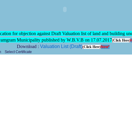
cation for objection against Draft Valuation list of land and building un
mgram Municipality published by W.B.V.B on 17.07.2017
(
Click Here
)
Download :
Valuation List (Draft)
(
Click Here
)
New*
Select Certificate