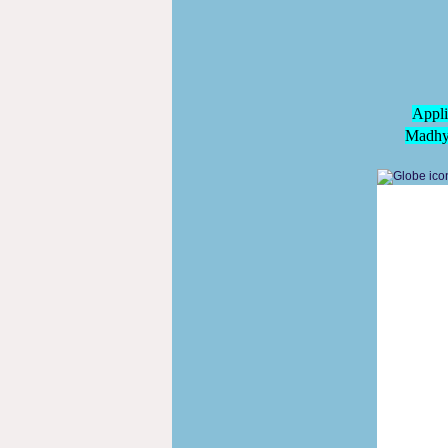
Appli
Madhya