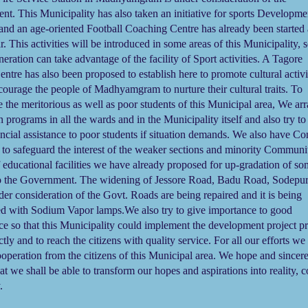
t. This Municipality has also taken an initiative for sports Developme
s and an age-oriented Football Coaching Centre has already been started 
. This activities will be introduced in some areas of this Municipality, s
eration can take advantage of the facility of Sport activities. A Tagore
entre has also been proposed to establish here to promote cultural activi
courage the people of Madhyamgram to nurture their cultural traits. To
 the meritorious as well as poor students of this Municipal area, We ar
on programs in all the wards and in the Municipality itself and also try to
ncial assistance to poor students if situation demands.
We also have Con
 to safeguard the interest of the weaker sections and minority Communit
f educational facilities we have already proposed for up-gradation of s
to the Government. The widening of Jessore Road, Badu Road, Sodepu
nder consideration of the Govt. Roads are being repaired and it is being
ed with Sodium Vapor lamps.
We also try to give importance to good
e so that this Municipality could implement the development project p
tly and to reach the citizens with quality service. For all our efforts we
ooperation from the citizens of this Municipal area. We hope and sincer
hat we shall be able to transform our hopes and aspirations into reality, 
y.