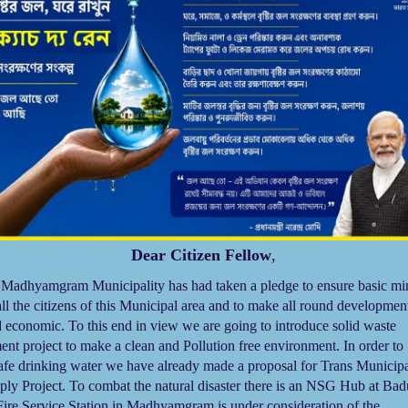
Dear Citizen Fellow
,
dhyamgram Municipality has had taken a pledge to ensure basic m
all the citizens of this Municipal area and to make all round developmen
d economic. To this end in view we are going to introduce solid waste
t project to make a clean and Pollution free environment. In order to
afe drinking water we have already made a proposal for Trans Municip
ply Project. To combat the natural disaster there is an NSG Hub at Bad
ire Service Station in Madhyamgram is under consideration of the