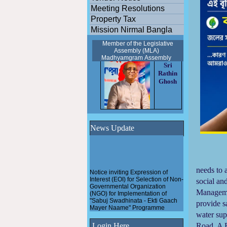
Meeting Resolutions
Property Tax
Mission Nirmal Bangla
Member of the Legislative
Assembly (MLA)
Madhyamgram
Assembly
Sri
Rathin
Ghosh
News Update
Ma
Notice inviting Expression of
needs to 
Interest (EOI) for Selection of Non-
social an
Governmental Organization
(NGO) for Implementation of
Managemen
"Sabuj Swadhinata - Ekti Gaach
Mayer Naame" Programme
provide s
water sup
Pathashree urban scheme
under Madhyamgram
Login Here
Road. A F