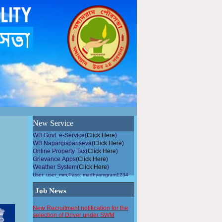
উন্নয়নমুলককাজেপৌরসভারসহিতসহযোগিতাকরুন, এলাকায়গাছলাগান...
New Service
WB Govt. e-Service(
Click Here
)
WB Nagargispariseva(
Click Here
)
Online Property Tax(
Click Here
)
Grievance Apps(
Click Here
)
Weather System(
Click Here
)
User: user_mm,Pass: madhyamgram1234
Job News
New Recruitment notification for the
selection of Driver under SWM