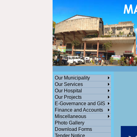
ডেঙ্গুসংক্রান্তমধ্যমগ্রামএলাকাভিত্তিকযেকোনতথ্যজানাথাকলেসতর্কহোনও
পশ্চিমবঙ্গ সরকারের সামাজিক ও জনকল্যানমূলক সমস্ত প্রকল্পের অনলাইন সু
Our Municipality
Our Services
Our Hospital
Our Projects
E-Governance and GIS
Finance and Accounts
Miscellaneous
Photo Gallery
Download Forms
Tender Notice