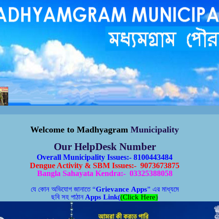
পুরসভাকতৃপক্ষেরকাছেজানান,পানীয়জলেরঅপচয়বন্ধকরুন,সঠিকসময়েকরপ্রদানকরুন, রাস্তাঘাটপরিস্কারপরিচ্ছন্নরাখুন,
বিধা গ্রহনের জন্য সম্পুর্ন বিনামূল্যে মধ্যমগ্রাম পৌরসভার বাংলা সহায়
তা
কেন্দ্রে যোগাযোগ করুন।
W
elcome to
Madhyagram
Municipality
Our HelpDesk Number
Overall Municipality Issues:- 8100443484
Dengue Activity & SBM Issues:- 9073673875
Bangla Sahayata Kendra:- 03325388058
যে কোন অভিযোগ জানাতে
“
Grievance Apps
”
এর মাধ্যমে
ছবি সহ পাঠান
Apps Link(
(Click Here
)