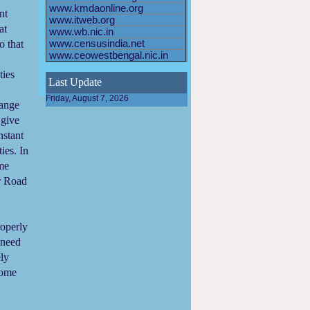
www.kmdaonline.org
nt
www.itweb.org
at
www.wb.nic.in
o that
www.censusindia.net
www.ceowestbengal.nic.in
ties
Last Update
Friday, August 7, 2026
range
 give
stant
ies. In
ome
r Road
roperly
 need
ely
come