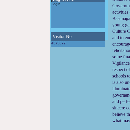
Municipality
Login
Governmen
Final SWM Bye-Law(Municipal Solid
Waste Management Bye-Law,2023)
activitie
of Madhyamgram Municipality
Basunagar
Draft SWM Bye-Law(Municipal Solid
Waste Management Bye-Law,2023)
young gen
of Madhyamgram Municipality
Culture C
E-Newsletter 2023 of Madhyamgram
Municipality
Visitor No
and to en
WINS Awards 2023 - Women Icons
4375672
encourage
leading Swachhata 2023
felicitati
some fina
ODF Declaration of Madhyamgram
Municipality
Vigilance
respect o
schools 
is also u
illuminat
governanc
and perfec
sincere c
believe t
what ma